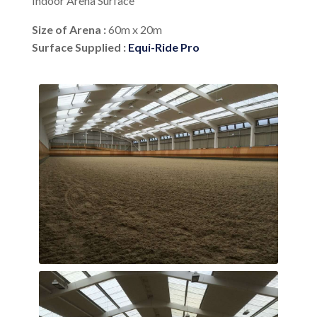
Indoor Arena Surface
Size of Arena :
60m x 20m
Surface Supplied :
Equi-Ride Pro