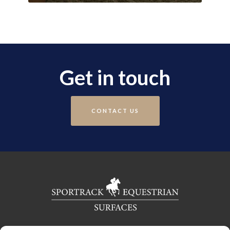
Get in touch
CONTACT US