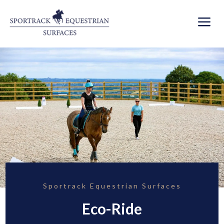
a
Sportrack Equestrian Surfaces
Eco-Ride