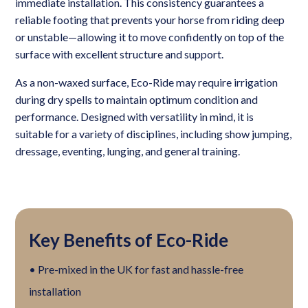
immediate installation. This consistency guarantees a
reliable footing that prevents your horse from riding deep
or unstable—allowing it to move confidently on top of the
surface with excellent structure and support.
As a non-waxed surface, Eco-Ride may require irrigation
during dry spells to maintain optimum condition and
performance. Designed with versatility in mind, it is
suitable for a variety of disciplines, including show jumping,
dressage, eventing, lunging, and general training.
Key Benefits of Eco-Ride
• Pre-mixed in the UK for fast and hassle-free
installation