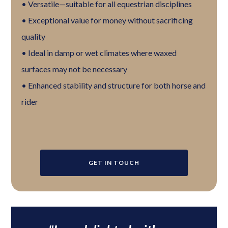
• Versatile—suitable for all equestrian disciplines
• Exceptional value for money without sacrificing
quality
• Ideal in damp or wet climates where waxed
surfaces may not be necessary
• Enhanced stability and structure for both horse and
rider
GET IN TOUCH