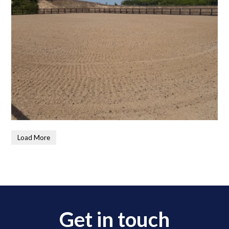
Load More
Get in touch