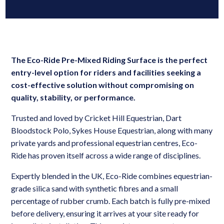
The Eco-Ride Pre-Mixed Riding Surface is the perfect
entry-level option for riders and
facilities seeking a
cost-effective solution without compromising on
quality, stability, or
performance.
Trusted and loved by Cricket Hill Equestrian, Dart
Bloodstock Polo, Sykes House Equestrian, along with many
private yards and professional equestrian centres, Eco-
Ride has proven itself across a wide range of disciplines.
Expertly blended in the UK, Eco-Ride combines equestrian-
grade silica sand with synthetic fibres and a small
percentage of rubber crumb. Each batch is fully pre-mixed
before delivery, ensuring it arrives at your site ready for