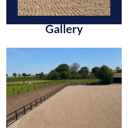
Gallery