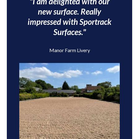
"I am delighted with our
new surface. Really
impressed with Sportrack
Surfaces."
Manor Farm Livery