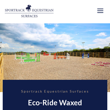
a
Sportrack Equestrian Surfaces
Eco-Ride Waxed