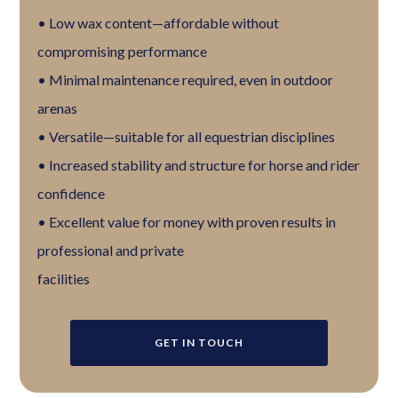
• Low wax content—affordable without
compromising performance
• Minimal maintenance required, even in outdoor
arenas
• Versatile—suitable for all equestrian disciplines
• Increased stability and structure for horse and rider
confidence
• Excellent value for money with proven results in
professional and private
facilities
GET IN TOUCH