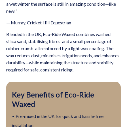
a wet winter the surface is still in amazing condition—like
new!”
— Murray, Cricket Hill Equestrian
Blended in the UK, Eco-Ride Waxed combines washed
silica sand, stabilising fibres, and a small percentage of
rubber crumb, all reinforced by a light wax coating. The
wax reduces dust, minimises irrigation needs, and enhances
durability—while maintaining the structure and stability
required for safe, consistent riding.
Key Benefits of Eco-Ride
Waxed
• Pre-mixed in the UK for quick and hassle-free
installation