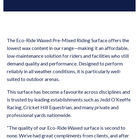
The Eco-Ride Waxed Pre-Mixed Riding Surface offers the
lowest wax content in our range—making it an affordable,
low-maintenance solution for riders and facilities who still
demand quality and performance. Designed to perform
reliably in all weather conditions, it is particularly well-
suited to outdoor arenas.
This surface has become a favourite across disciplines and
is trusted by leading establishments such as Jedd O’Keeffe
Racing, Cricket Hill Equestrian, and many private and
professional yards nationwide.
“The quality of our Eco-Ride Waxed surface is second to
none. We’ve had great compliments from clients, and after