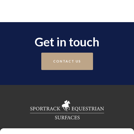
Get in touch
CONTACT US
Telephone